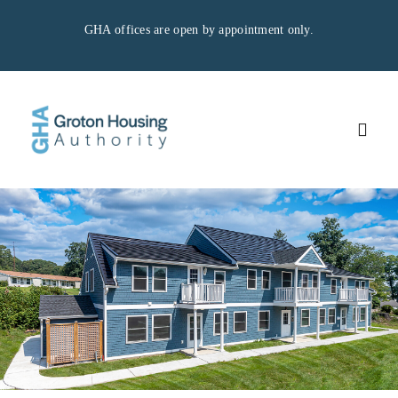
Skip
GHA offices are open by appointment only.
to
content
Togg
Navig
Home
Residents
Applicants
GHA Properties