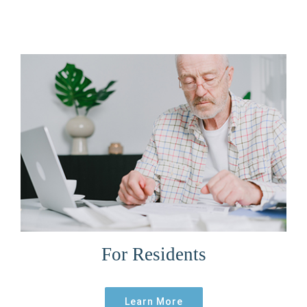
For Residents
Learn More