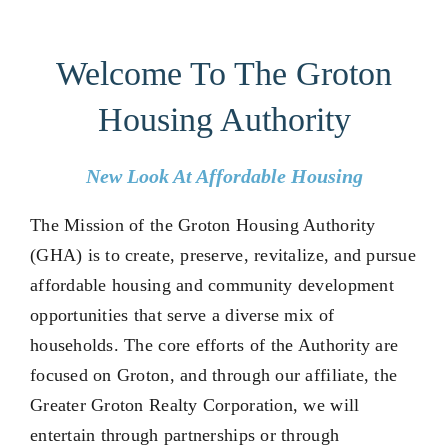
Housing in Groton
Welcome To The Groton
Housing Authority
Get Involved
New Look At Affordable Housing
Partners
The Mission of the Groton Housing Authority
About Us
(GHA) is to create, preserve, revitalize, and pursue
affordable housing and community development
opportunities that serve a diverse mix of
households. The core efforts of the Authority are
focused on Groton, and through our affiliate, the
Greater Groton Realty Corporation, we will
entertain through partnerships or through