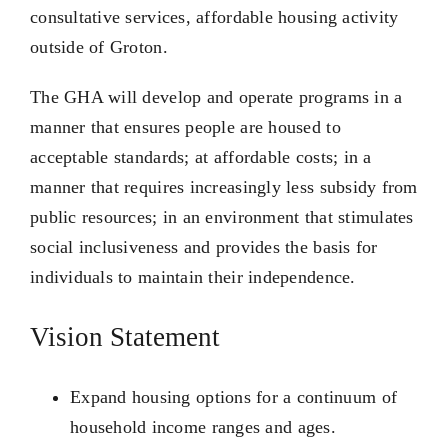
consultative services, affordable housing activity
outside of Groton.
The GHA will develop and operate programs in a
manner that ensures people are housed to
acceptable standards; at affordable costs; in a
manner that requires increasingly less subsidy from
public resources; in an environment that stimulates
social inclusiveness and provides the basis for
individuals to maintain their independence.
Vision Statement
Expand housing options for a continuum of
household income ranges and ages.