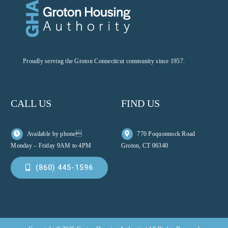
Proudly serving the Groton Connecticut community since 1957.
CALL US
FIND US
Available by phone
770 Poquonnock Road
Monday – Friday 9AM to 4PM
Groton, CT 06340
(860) 445-1596