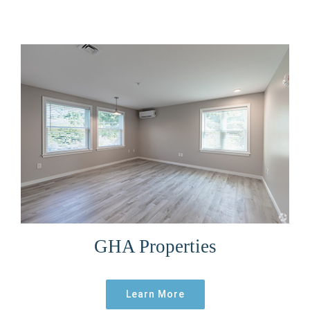
GHA Properties
Learn More