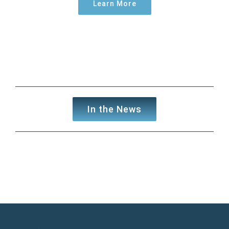
Learn More
In the News