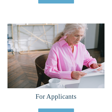
For Applicants