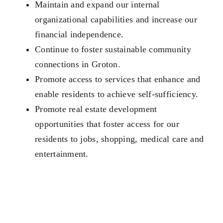
Maintain and expand our internal
organizational capabilities and increase our
financial independence.
Continue to foster sustainable community
connections in Groton.
Promote access to services that enhance and
enable residents to achieve self-sufficiency.
Promote real estate development
opportunities that foster access for our
residents to jobs, shopping, medical care and
entertainment.